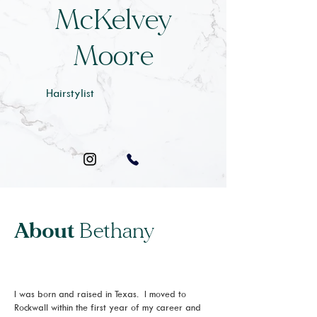
McKelvey
Moore
Hairstylist
About
Bethany
I was born and raised in Texas. I moved to
Rockwall within the first year of my career and