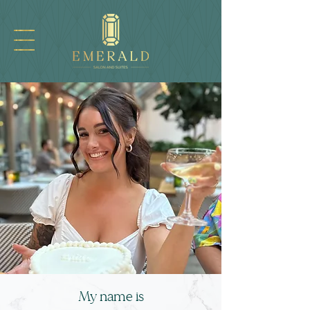
My name i
s