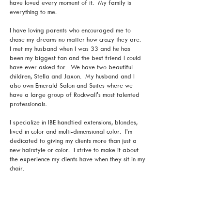
have loved every moment of it. My family is
everything to me.
I have loving parents who encouraged me to
chase my dreams no matter how crazy they are.
I met my husband when I was 33 and he has
been my biggest fan and the best friend I could
have ever asked for. We have two beautiful
children, Stella and Jaxon. My husband and I
also own Emerald Salon and Suites where we
have a large group of Rockwall's most talented
professionals.
I specialize in IBE handtied extensions, blondes,
lived in color and multi-dimensional color. I'm
dedicated to giving my clients more than just a
new hairstyle or color. I strive to make it about
the experience my clients have when they sit in my
chair.
From the consultation to the end of the
appointment, I give my best efforts to listen,
communicate, and meet the needs of my clients as
best as possible. When my clients walk out of the