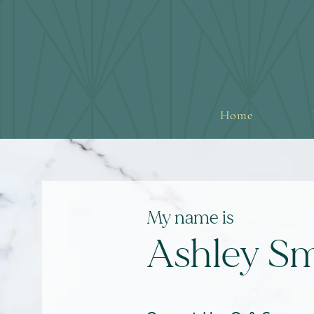
Home
My name i
s
Ashley Sm