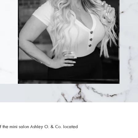
f the mini salon Ashley O. & Co. located