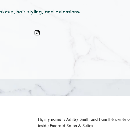
akeup, hair styling, and extensions.
Hi, my name is Ashley Smith and I am the owner o
inside Emerald Salon & Suites.