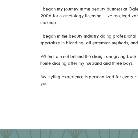
I began my journey in the beauty business at Ogle 
2006 for cosmetology licensing. I've received vario
makeup.
I began in the beauty industry doing professional 
specialize in blonding, all extension methods, a
When I am not behind the chair, I am giving back
home chasing after my husband and three boys.
My styling experience is personalized for every cl
you.