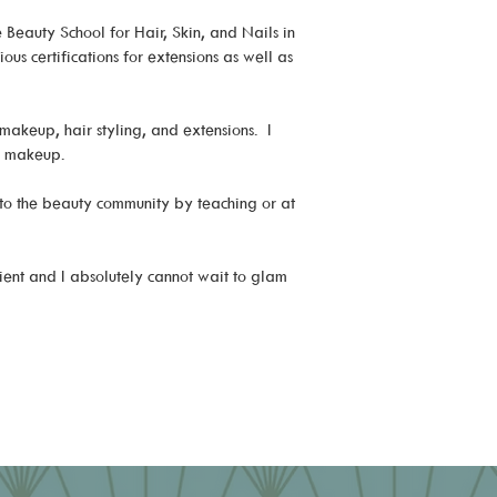
Beauty School for Hair, Skin, and Nails in
us certifications for extensions as well as
makeup, hair styling, and extensions. I
nd makeup.
 to the beauty community by teaching or at
ient and I absolutely cannot wait to glam