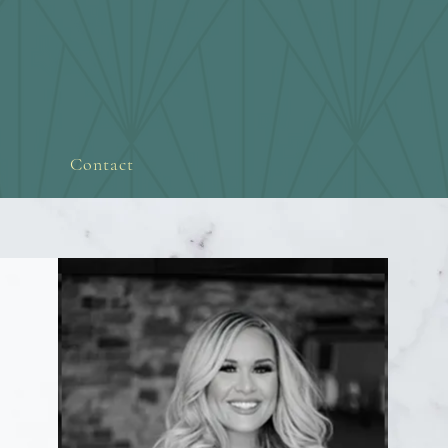
Contact