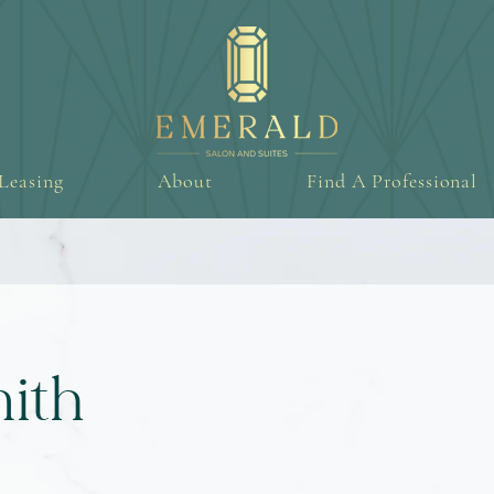
Leasing
About
Find A Professional
ith