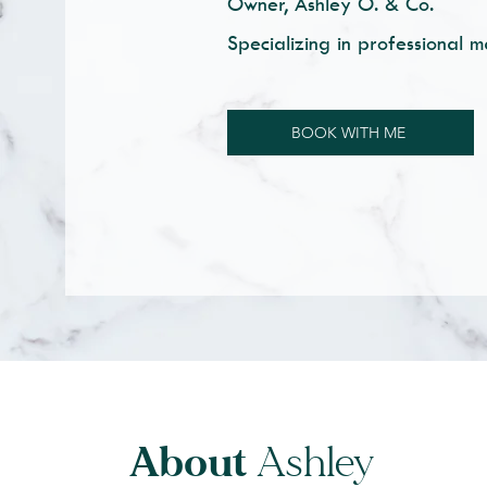
Owner, Ashley O. & Co.
Specializing in professional m
BOOK WITH ME
About
Ashley